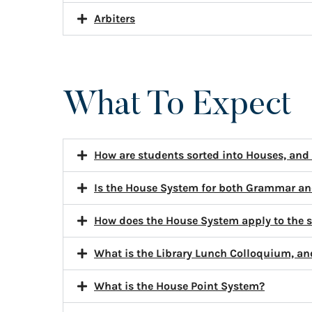
Arbiters
What To Expect
How are students sorted into Houses, and
Is the House System for both Grammar an
How does the House System apply to the 
What is the Library Lunch Colloquium, an
What is the House Point System?