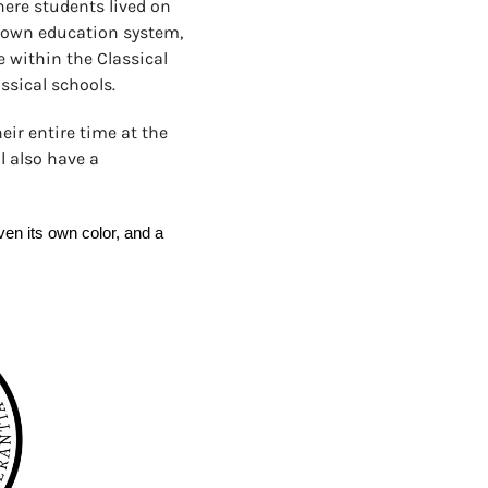
here students lived on
s own education system,
 within the Classical
ssical schools.
eir entire time at the
l also have a
n its own color, and a 