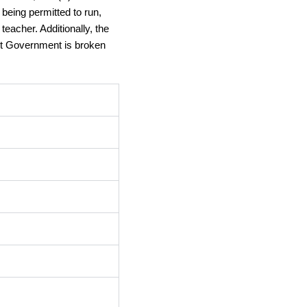
eing permitted to run, 
acher. Additionally, the 
nt Government is broken 