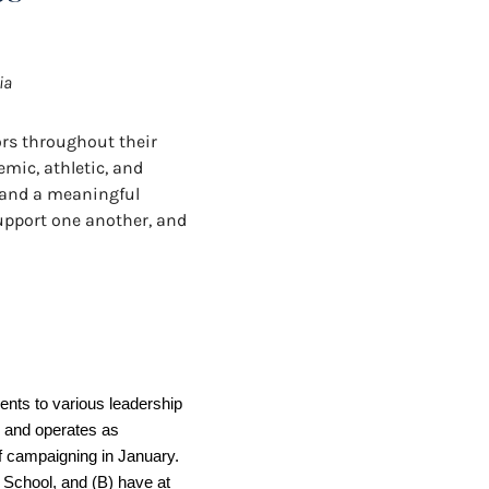
ia
ors throughout their
emic, athletic, and
s and a meaningful
support one another, and
ts to various leadership 
 and operates as 
f campaigning in January. 
h School, and (B) have at 