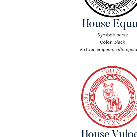
House Equu
Symbol:
horse
Color:
black
Virtue:
temperance/tempera
House Vulp