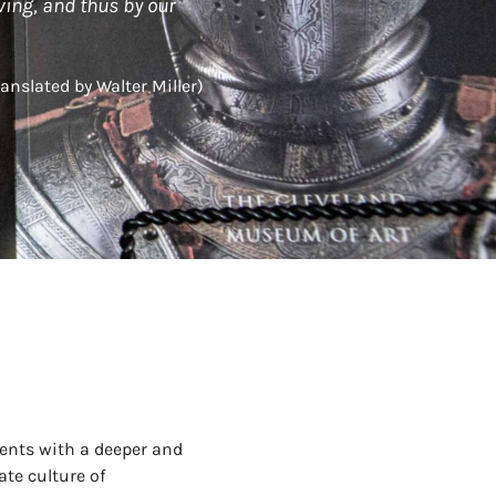
ving, and thus by our
ranslated by Walter Miller)
ents with a deeper and
ate culture of