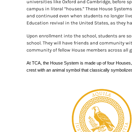
universities like Oxford and Cambridge, before s
campus in literal “houses.” These House Systems 
and continued even when students no longer liv
Education revival in the United States, as they h
Upon enrollment into the school, students are sor
school. They will have friends and community with
community of fellow House members across all gr
At TCA, the House System is made up of four Houses, ea
crest with an animal symbol that classically symbolize