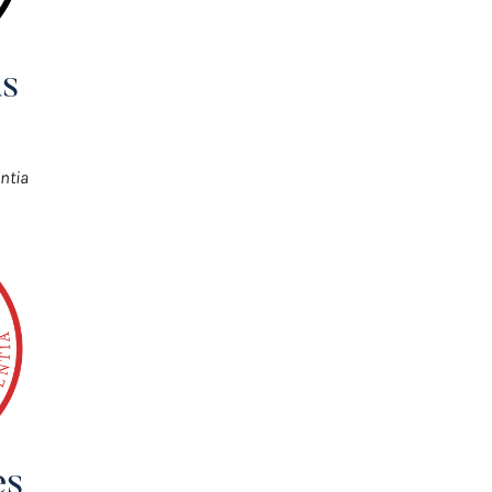
s
ntia
es