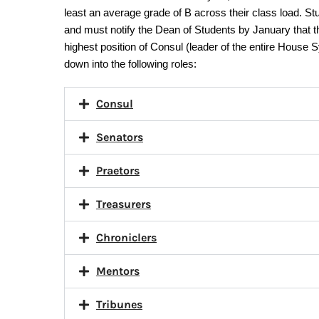
least an average grade of B across their class load. St
and must notify the Dean of Students by January that th
highest position of Consul (leader of the entire House
down into the following roles:
Consul
Senators
Praetors
Treasurers
Chroniclers
Mentors
Tribunes