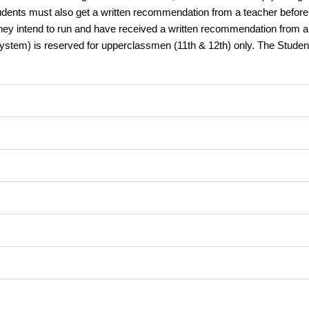
udents must also get a written recommendation from a teacher before b
ey intend to run and have received a written recommendation from a te
 System) is reserved for upperclassmen (11th & 12th) only. The Stude