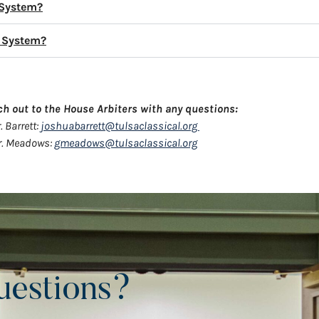
 System?
e System?
ch out to the House Arbiters with any questions:
. Barrett:
joshuabarrett@tulsaclassical.org
. Meadows:
gmeadows@tulsaclassical.org
uestions?