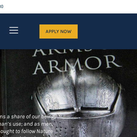
30
APPLY NOW
ms a share of our being,
 man’s use; and as men,
 ought to follow Nature