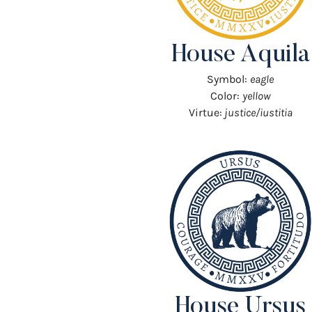
House Aquila
Symbol:
eagle
Color:
yellow
Virtue:
justice/iustitia
House Ursus