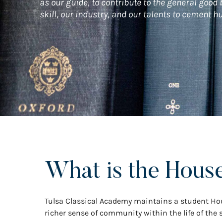
as our guide, to contribute to the general good
skill, our industry, and our talents to cement 
What is the Hous
Tulsa Classical Academy maintains a student Hou
richer sense of community within the life of the s