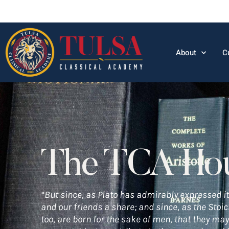
About
C
The TCA Ho
“But since, as Plato has admirably expressed it
and our friends a share; and since, as the Stoi
too, are born for the sake of men, that they may