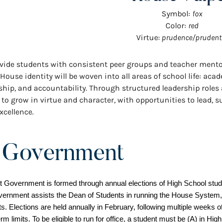
Symbol:
fox
Color:
red
Virtue:
prudence/prudent
provide students with consistent peer groups and teacher ment
se identity will be woven into all areas of school life: acad
rship, and accountability. Through structured leadership role
to grow in virtue and character, with opportunities to lead, 
xcellence.
 Government
Government is formed through annual elections of High School studen
vernment assists the Dean of Students in running the House System,
s. Elections are held annually in February, following multiple weeks o
m limits. To be eligible to run for office, a student must be (A) in Hig