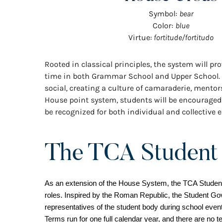
Symbol:
bear
Color:
blue
Virtue:
fortitude/fortitudo
Rooted in classical principles, the system will 
time in both Grammar School and Upper School. Hou
social, creating a culture of camaraderie, mento
House point system, students will be encouraged 
be recognized for both individual and collective e
The TCA Student
As an extension of the House System, the TCA Student 
roles. Inspired by the Roman Republic, the Student Go
representatives of the student body during school event
Terms run for one full calendar year, and there are no ter