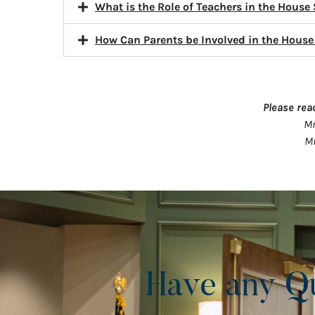
What is the Role of Teachers in the House
How Can Parents be Involved in the Hous
Please rea
Mr
Mr
Have any Q