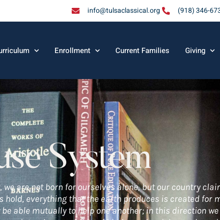
info@tulsaclassical.org
(918) 346-67
urriculum
Enrollment
Current Families
Giving
use System
, we are not born for ourselves alone, but our country clai
cs hold, everything that the earth produces is created for
 be able mutually to help one another; in this direction we