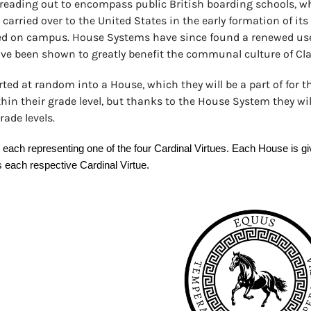
preading out to encompass public British boarding schools, w
carried over to the United States in the early formation of it
ed on campus. House Systems have since found a renewed use
ave been shown to greatly benefit the communal culture of Cla
ted at random into a House, which they will be a part of for th
in their grade level, but thanks to the House System they wil
ade levels.
ch representing one of the four Cardinal Virtues. Each House is give
s each respective Cardinal Virtue.