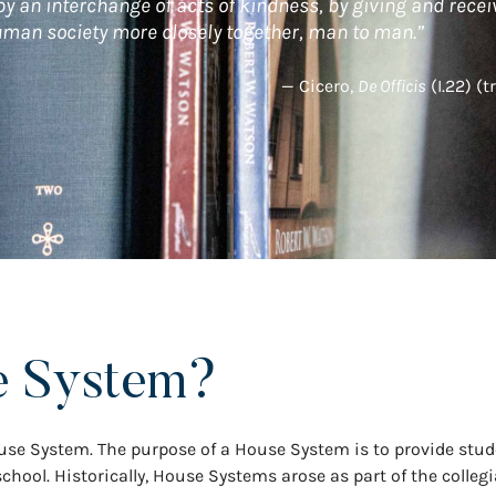
 by an interchange of acts of kindness, by giving and recei
human society more closely together, man to man.”
— Cicero,
De Officis
(I.22) (t
e System?
se System. The purpose of a House System is to provide stud
chool. Historically, House Systems arose as part of the collegi