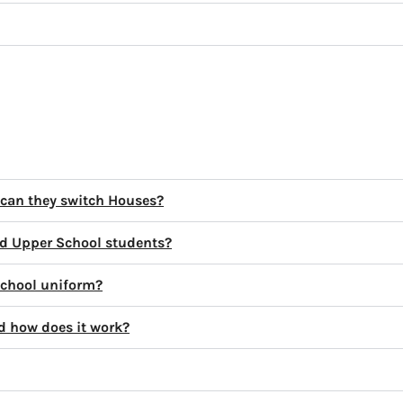
 can they switch Houses?
d Upper School students?
school uniform?
d how does it work?